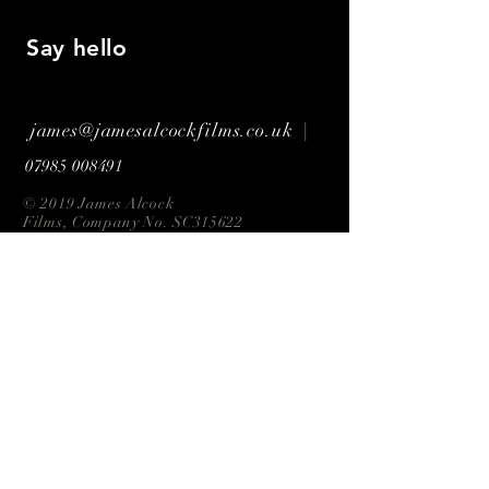
Say hello
james@jamesalcockfilms.co.uk |
07985 008491
© 2019 James Alcock
Films, Company No. SC315622