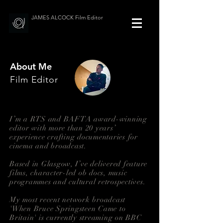
JAMES ALCOCK Film Editor
About Me
Film Editor
I’m a RTS and BAFTA award-winning
editor with more than 20 years’
experience crafting documentaries for
cinema and broadcast.
Based in Glasgow, I’ve delivered feature
films, character-led ob docs, music
programmes and cultural retrospectives.
My most recent network broadcast
'When Bruce Springsteen Came to
Britain' is currently streaming on BBC