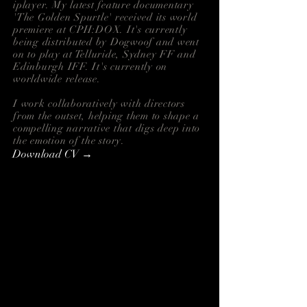
i
player. My latest feature documentary
'
The Golden Spurtle' received its world
premiere at CPH:DOX. It's currently
being distributed by
Dogwoof and went
on to play at Telluride, Sydney FF and
Edinburgh IFF. It's currently on
worldwide release.
I work collaboratively with directors
from the outset, helping them to shape a
compelling narrative that digs deep into
the emotion of the story.
Download CV →